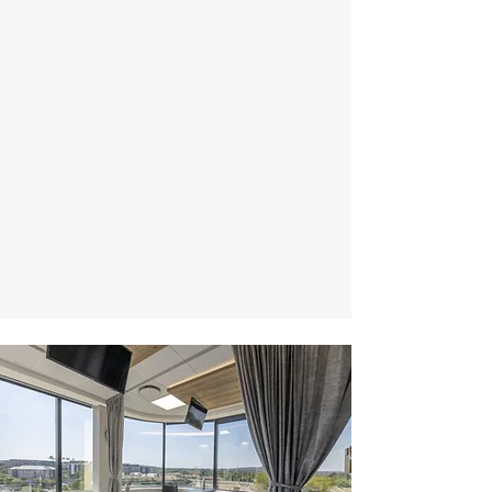
Excellence -
Responsible -