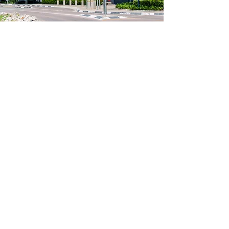
Why choose Cintocare?