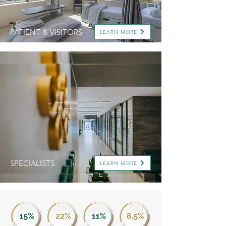
PATIENT & VISITORS
LEARN MORE
SPECIALISTS
LEARN MORE