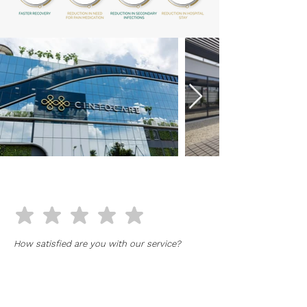
RATE OUR SERVICE
How satisfied are you with our service?
Full Name