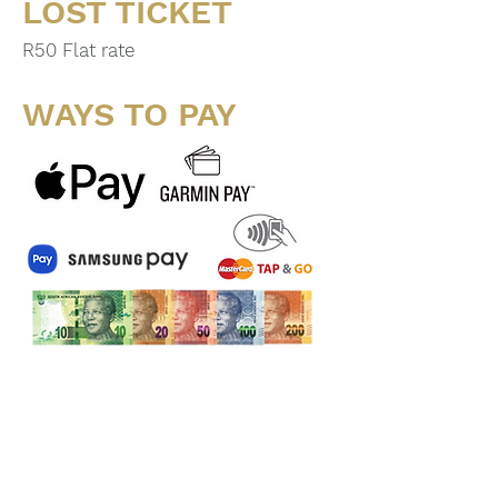
LOST TICKET
R50 Flat rate
WAYS TO PAY