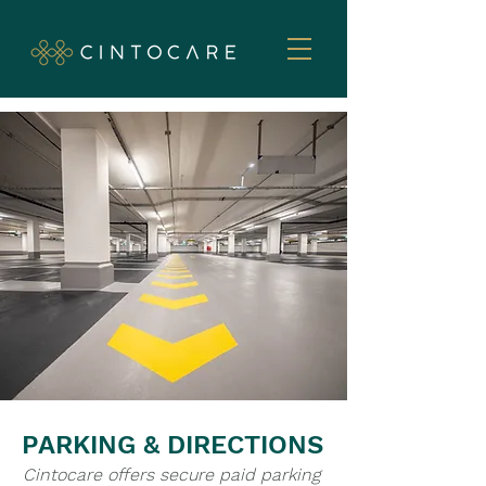
PARKING & DIRECTIONS
Cintocare offers secure paid parking